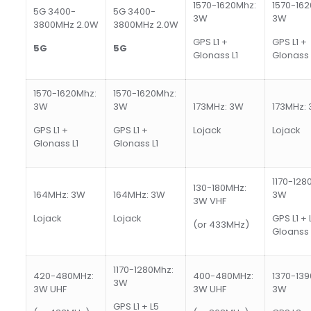
1570-1620Mhz:
1570-162
5G 3400-
5G 3400-
3W
3W
3800MHz 2.0W
3800MHz 2.0W
GPS L1 +
GPS L1 +
5
G
5
G
Glonass L1
Glonass 
1570-1620Mhz:
1570-1620Mhz:
3W
3W
173MHz: 3W
173MHz:
GPS L1 +
GPS L1 +
Lojack
Lojack
Glonass L1
Glonass L1
1170-128
130-180MHz:
164MHz: 3W
164MHz: 3W
3W
3W VHF
Lojack
Lojack
GPS L1 + 
(or 433MHz)
Gloanss 
1170-1280Mhz:
420-480MHz:
400-480MHz:
1370-139
3W
3W UHF
3W UHF
3W
GPS L1 + L5