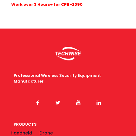
W
ork over 3 Hours+ for CPB-2090
Professional Wireless Security Equipment
Manufacturer
PRODUCTS
Handheld
Drone