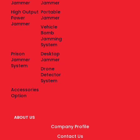
Jammer
Jammer
High Output
Portable
Power
Jammer
Jammer
Vehicle
Bomb
Jamming
System
Prison
Desktop
Jammer
Jammer
System
Drone
Detector
System
Accessories
Option
ABOUT US
Company Profile
Contact Us