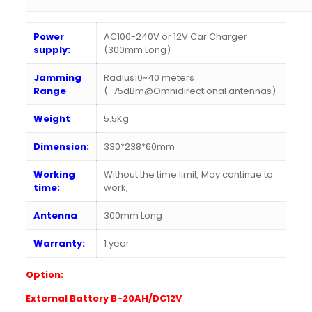
Power
AC100-240V or 12V Car Charger
supply:
(300mm Long)
Jamming
Radius10~40 meters
Range
(-75dBm@Omnidirectional antennas)
Weight
5.5Kg
Dimension:
330*238*60mm
Working
Without the time limit, May continue to
time:
work,
Antenna
300mm Long
Warranty:
1 year
Option:
E
xternal Battery B-20AH/DC12V