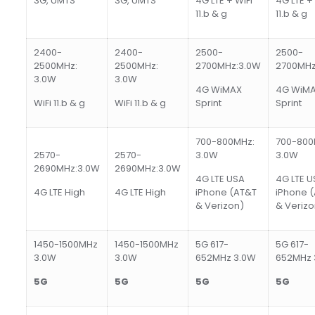
3G, UMTS
3G, UMTS
4G LTE + WiFi
4G LTE + 
11.b & g
11.b & g
2400-
2400-
2500-
2500-
2500MHz:
2500MHz:
2700MHz:3.0W
2700MHz
3.0W
3.0W
4G WiMAX
4G WiM
WiFi 11.b & g
WiFi 11.b & g
Sprint
Sprint
700-800MHz:
700-800
2570-
2570-
3.0W
3.0W
2690MHz:3.0W
2690MHz:3.0W
4G LTE USA
4G LTE U
4G LTE High
4G LTE High
iPhone (AT&T
iPhone 
& Verizon)
& Verizo
1450-1500MHz
1450-1500MHz
5G 617-
5G 617-
3.0W
3.0W
652MHz 3.0W
652MHz 
5
G
5
G
5
G
5
G