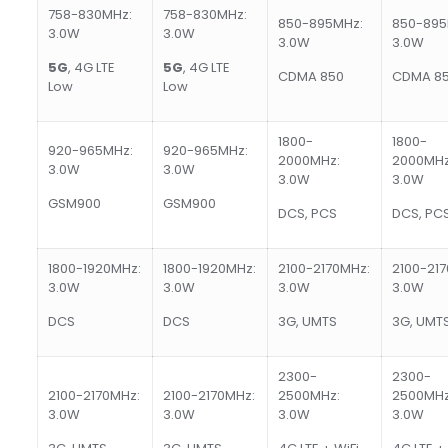
758-830MHz:
758-830MHz:
850-895MHz:
850-895
3.0W
3.0W
3.0W
3.0W
5G
, 4G LTE
5G
, 4G LTE
CDMA 850
CDMA 8
Low
Low
1800-
1800-
920-965MHz:
920-965MHz:
2000MHz:
2000MHz
3.0W
3.0W
3.0W
3.0W
GSM900
GSM900
DCS, PCS
DCS, PC
1800-1920MHz:
1800-1920MHz:
2100-2170MHz:
2100-21
3.0W
3.0W
3.0W
3.0W
DCS
DCS
3G, UMTS
3G, UMT
2300-
2300-
2100-2170MHz:
2100-2170MHz:
2500MHz:
2500MHz
3.0W
3.0W
3.0W
3.0W