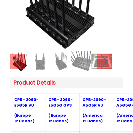
Product Details
CPB- 20
9
0-
CPB- 20
9
0-
CPB-20
9
0-
CPB-20
E5G5R VU
E5G5G GPS
A5G5R
VU
A5G5G
(Europe
( Europe
(America
(Ameri
12
Bands)
1
2
Bands)
12
Bands)
12
Band