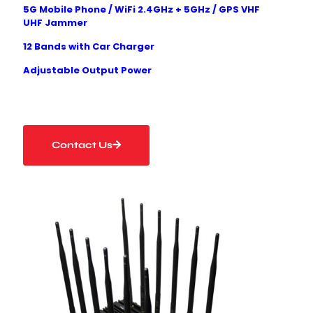
5G Mobile Phone
/ WiFi
2.4GHz + 5GHz
/ GPS
VHF
UHF
Jammer
12 Bands with Car Charger
Adjustable Output Power
Contact Us