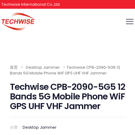
Techwise International Co.,Ltd.
首页
>
Desktop Jammer
>
Techwise CPB-2090-5G5 12
Bands 5G Mobile Phone WiF GPS UHF VHF Jammer
Techwise CPB-2090-5G5 12
Bands 5G Mobile Phone WiF
GPS UHF VHF Jammer
分类：
Desktop Jammer