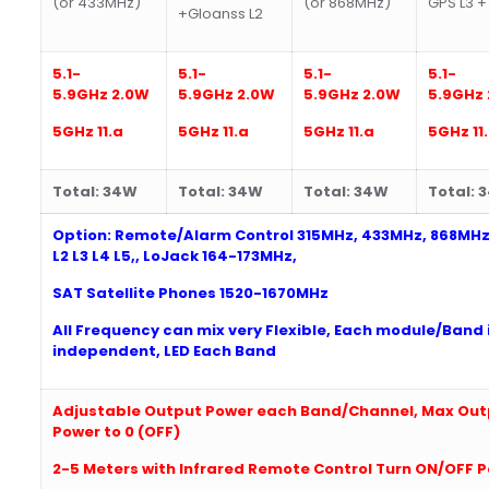
(or 433MHz)
(or 868MHz)
GPS L3 +
+Gloanss L2
5.1-
5.1-
5.1-
5.1-
5.9G
Hz
2
.0W
5.9G
Hz
2
.0W
5.9G
Hz
2
.0W
5.9G
Hz
5
GHz 11.a
5
GHz 11.a
5
GHz 11.a
5
GHz 11
Total: 3
4W
Total:
34W
Total: 3
4W
Total:
Option: Remote/Alarm Control 315MHz, 433MHz, 868MHz
L2 L3 L4 L5,, LoJack
164-
173MHz,
SAT Satellite Phones 1520-1670MHz
All Frequency can mix very Flexible, Each module/Band 
independent, LED Each Band
Adjustable Output Power each Band/Channel,
Max Out
Power to 0 (OFF)
2
-5 Meters with Infrared Remote Control Turn ON/OFF 