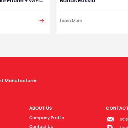
le Phone + WiFi
Bands Russia
angladesh
Learn More
ent Manufacturer
ABOUT US
CONTACT
Company Profile
sal
Contact Us
tec