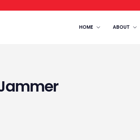
HOME
ABOUT
r Jammer