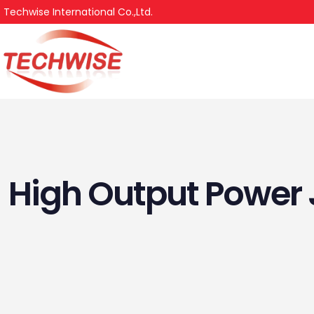
Techwise International Co.,Ltd.
High Output Powe