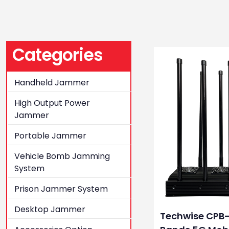
Categories
Handheld Jammer
High Output Power
Jammer
Portable Jammer
Vehicle Bomb Jamming
System
Prison Jammer System
Desktop Jammer
Techwise CPB