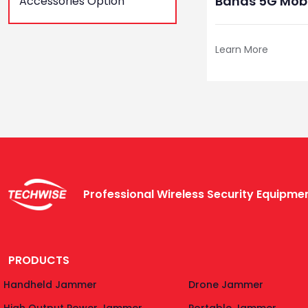
Bands 5G Mobi
Accessories Option
Jammer For B
Learn More
Professional Wireless Security Equipm
PRODUCTS
Handheld Jammer
Drone Jammer
High Output Power Jammer
Portable Jammer