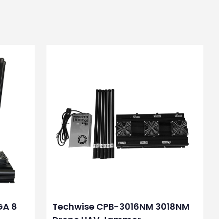
GA 8
Techwise CPB-3016NM 3018NM