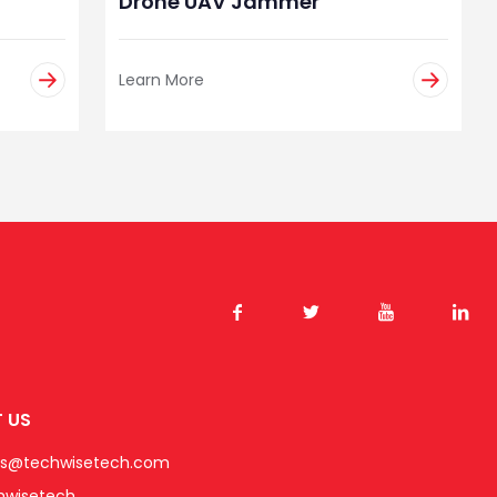
Drone UAV Jammer
Learn More
 US
es@techwisetech.com
hwisetech