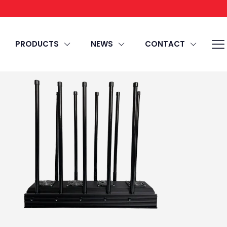
PRODUCTS
NEWS
CONTACT