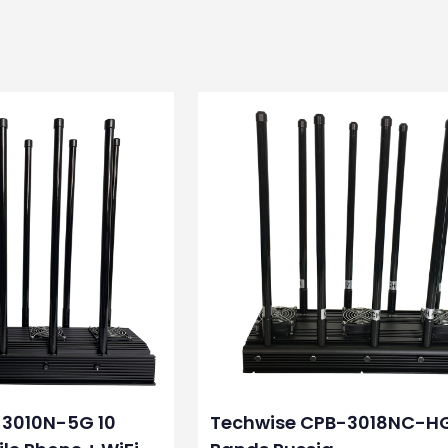
-3010N-5G 10
Techwise CPB-3018NC-H