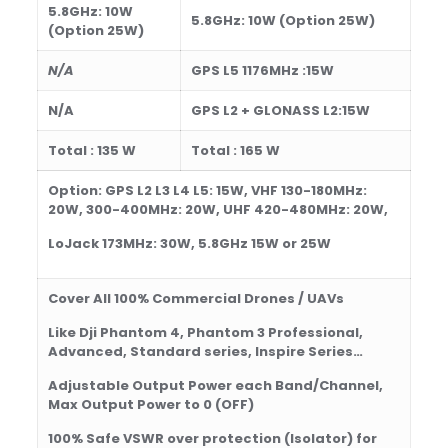
5.8GHz:
10
W
5.8GHz:
10
W
(Option 25W)
(Option 25W)
N/A
GPS L5 1176MHz :15W
N/A
GPS L2 + GLONASS L2:15W
Total : 1
35 W
Total : 1
65 W
Option: GPS L2 L3 L4 L5: 15W, VHF 130-180MHz:
20W, 300-400MHz: 20W, UHF 420-480MHz: 20W,
LoJack 173MHz: 30W, 5.8
GHz 15W or 25W
Cover All 100% Commercial Drones / UAVs
Like Dji Phantom 4, Phantom 3 Professional,
Advanced, Standard series, Inspire Series…
Adjustable Output Power each Band/Channel,
Max Output Power to 0 (OFF)
100% Safe
VSWR over protection
(Isolator)
for