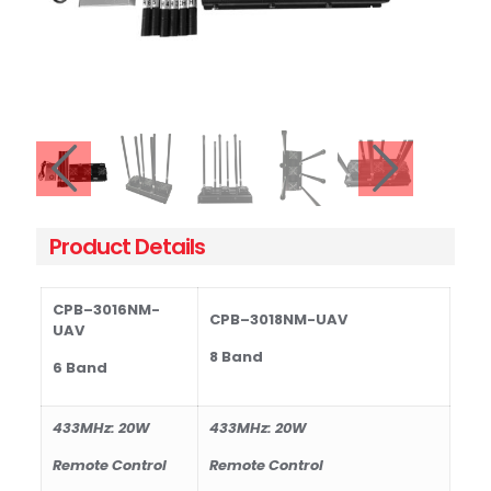
Product Details
CPB–301
6N
M
-
CPB–301
8N
M
-UAV
UAV
8 Band
6 Band
433MHz: 20W
433MHz: 20W
Remote Control
Remote Control