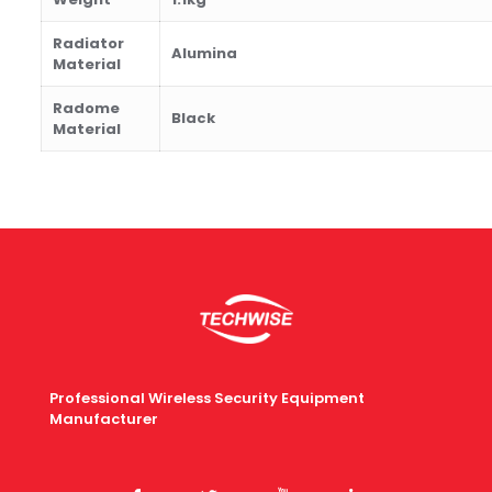
Radiator
Alumina
Material
Radome
B
lack
Material
Professional Wireless Security Equipment
Manufacturer