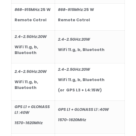
868-915
MHz
:
25
W
868-915
MHz
:
25
W
Remote Cotrol
Remote Cotrol
2.4-2.5GHz:20W
2.4-2.5GHz:20W
WiFi 11.g, b,
WiFi 11.g, b, Bluetooth
Bluetooth
2.4-2.5GHz:20W
2.4-2.5GHz:20W
WiFi 11.g, b, Bluetooth
WiFi 11.g, b,
Bluetooth
(or GPS L3 + L4:15W)
GPS L1 + GLONASS
GPS L1 + GLONASS L1 :40W
L1 :40W
1570-1620MHz
1570-1620MHz