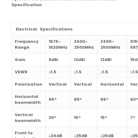
Specification
Electrical Specifications
Frequency
1575-
2400-
2400-
515
Range
1620MHz
2500MHz
2500MHz
58
Gain
8
dBi
12dBi
12dBi
15d
VSWR
≤1.5
≤1.5
≤1.5
≤1.5
Polarization
Vertical
Vertical
Horizontal
Ver
Horizontal
65°
65°
65°
60
beamwidth
Vertical
30°
15°
15°
7°
beamwidth
Front to
≥24dB
≥25dB
≥25dB
≥2