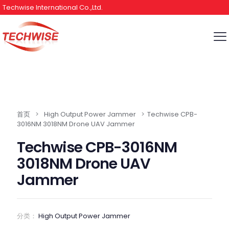
Techwise International Co.,Ltd.
首页
>
High Output Power Jammer
>
Techwise CPB-
3016NM 3018NM Drone UAV Jammer
Techwise CPB-3016NM
3018NM Drone UAV
Jammer
分类：
High Output Power Jammer