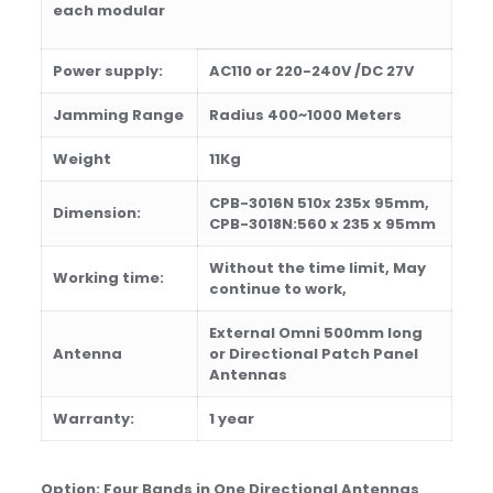
each modular
Power supply:
AC1
1
0
or 220-
240V
/DC 27V
Jamming Range
Radius
400
~
100
0
M
eters
Weight
11
Kg
CPB-3016N 510x 235x 95mm,
Dimension:
CPB-3018N:560 x 235 x 95
mm
Wi
th
out
th
e time limit, May
Working time:
continue to work,
External Omni 500mm long
Antenna
or Directional Patch Panel
Antennas
Warranty:
1 year
Option:
Four Bands in One Directional Antennas