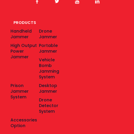
PRODUCTS
Handheld
Drone
Jammer
Jammer
High Output
Portable
Power
Jammer
Jammer
Vehicle
Bomb
Jamming
System
Prison
Desktop
Jammer
Jammer
System
Drone
Detector
System
Accessories
Option