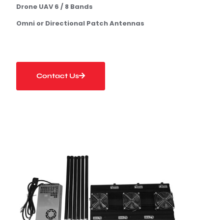
Drone UAV 6 / 8 Bands
Omni or Directional Patch Antennas
Contact Us