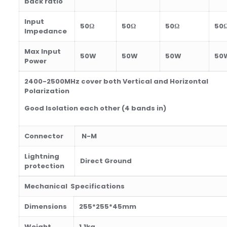
back ratio
Input
50Ω
50Ω
50Ω
50
Impedance
Max Input
50W
50W
50W
50
Power
2400-2500MHz cover both Vertical and Horizontal
Polarization
Good Isolation each other (4 bands in)
Connector
N-M
Lightning
Direct Ground
protection
Mechanical Specifications
Dimensions
255*255*45
mm
Weight
1.1kg