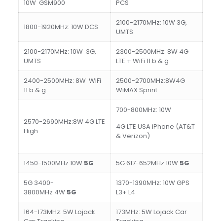
10W GSM900
PCS
2100-2170MHz: 10W 3G,
1800-1920MHz: 10W DCS
UMTS
2100-2170MHz: 10W 3G,
2300-2500MHz: 8W 4G
UMTS
LTE + WiFi 11.b & g
2400-2500MHz: 8W WiFi
2500-2700MHz:8W4G
11.b & g
WiMAX Sprint
700-800MHz: 10W
2570-2690MHz:8W 4G LTE
4G LTE USA iPhone (AT&T
High
& Verizon)
1450-1500MHz 10W
5
G
5G 617-652MHz 10W
5
G
5G 3400-
1370-1390MHz: 10W GPS
3800MHz 4W
5
G
L3+ L4
164-173MHz: 5W Lojack
173MHz: 5W Lojack Car