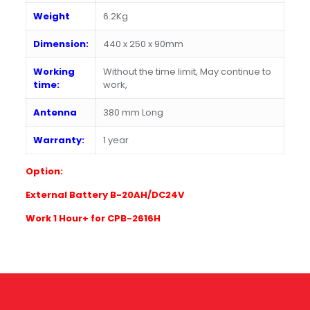
Weight
6.2Kg
Dimension:
440 x 250 x 90mm
Working
Without the time limit, May continue to
time:
work,
Antenna
380 mm Long
Warranty:
1 year
Option:
E
xternal Battery B-20AH/DC24V
W
ork 1 Hour+ for CPB-2616H