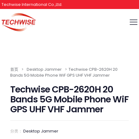
Techwise International Co.,Ltd.
首页
>
Desktop Jammer
>
Techwise CPB-2620H 20
Bands 5G Mobile Phone WiF GPS UHF VHF Jammer
Techwise CPB-2620H 20
Bands 5G Mobile Phone WiF
GPS UHF VHF Jammer
分类：
Desktop Jammer