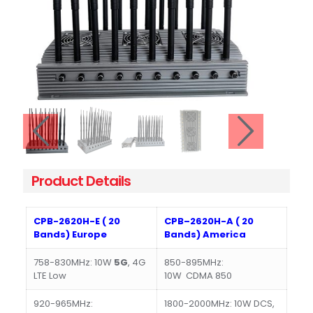
Product Details
CPB-2620H-E ( 20
CPB–2620H-A ( 20
Bands) Europe
Bands) America
758-830MHz: 10W
5G
, 4G
850-895MHz:
LTE Low
10W CDMA 850
920-965MHz:
1800-2000MHz: 10W DCS,