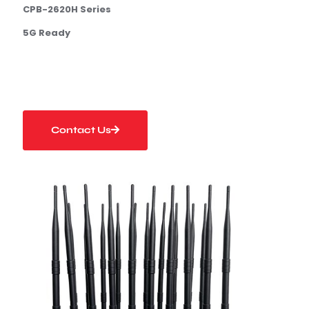
C
P
B-
2
6
20
H
Serie
s
5G Ready
Contact Us