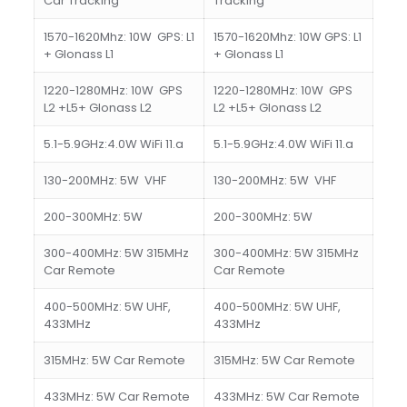
Car Tracking
Tracking
1570-1620Mhz: 10W GPS: L1
1570-1620Mhz: 10W GPS: L1
+ Glonass L1
+ Glonass L1
1220-1280MHz: 10W GPS
1220-1280MHz: 10W GPS
L2 +L5+ Glonass L2
L2 +L5+ Glonass L2
5.1-5.9GHz:4.0W WiFi 11.a
5.1-5.9GHz:4.0W WiFi 11.a
130-200MHz: 5W VHF
130-200MHz: 5W VHF
200-300MHz: 5W
200-300MHz: 5W
300-400MHz: 5W 315MHz
300-400MHz: 5W 315MHz
Car Remote
Car Remote
400-500MHz: 5W UHF,
400-500MHz: 5W UHF,
433MHz
433MHz
315MHz: 5W Car Remote
315MHz: 5W Car Remote
433MHz: 5W Car Remote
433MHz: 5W Car Remote