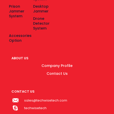
Prison
Desktop
Jammer
Jammer
System
Drone
Detector
System
Accessories
Option
ABOUT US
Company Profile
Contact Us
CONTACT US
sales@techwisetech.com
techwisetech