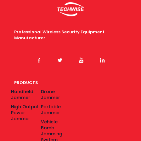
Professional Wireless Security Equipment
Manufacturer
PRODUCTS
Handheld
Drone
Jammer
Jammer
High Output
Portable
Power
Jammer
Jammer
Vehicle
Bomb
Jamming
System