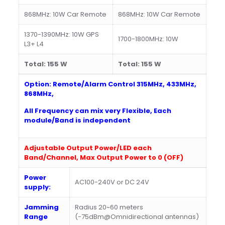
868MHz: 10W Car Remote
868MHz: 10W Car Remote
1370-1390MHz: 10W GPS
1700-1800MHz: 10W
L3+ L4
Total:
15
5
W
Total:
15
5
W
Option: Remote/Alarm Control 315MHz, 433MHz,
868MHz,
All Frequency can mix very Flexible, Each
module/Band is independent
Adjustable Output Power
/LED
each
Band/Channel,
Max Output Power to 0 (OFF)
Power
AC100-240V or DC 24V
supply:
Jamming
Radius 20~60 meters
Range
(-75dBm@Omnidirectional antennas)