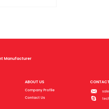
ent Manufacturer
ABOUT US
CONTACT
Company Profile
sal
Contact Us
tec