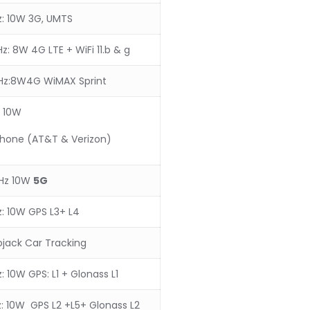
: 10W 3G, UMTS
: 8W 4G LTE + WiFi 11.b & g
z:8W4G WiMAX Sprint
 10W
Phone (AT&T & Verizon)
Hz 10W
5
G
: 10W GPS L3+ L4
ojack Car Tracking
 10W GPS: L1 + Glonass L1
: 10W GPS L2 +L5+ Glonass L2