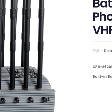
Bat
Pho
VH
分类：
Des
C
P
B-
2
6
20
Built-in B