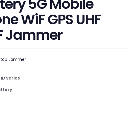
tery 5G Mobile
ne WiF GPS UHF
F Jammer
ktop Jammer
HB
Serie
s
attery