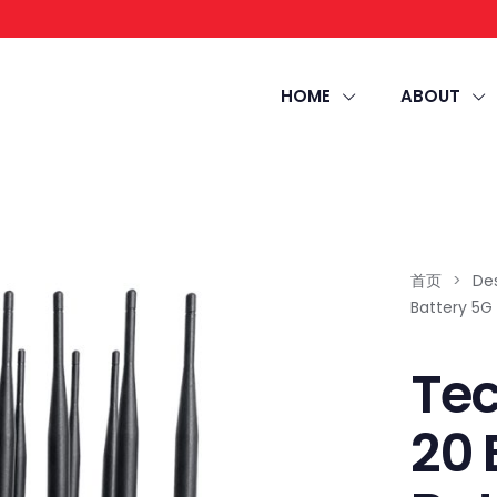
HOME
ABOUT
首页
>
De
Battery 5G
Te
20 