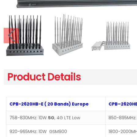
Product Details
CPB-2620HB-E ( 20 Bands) Europe
CPB–2620HB
758-830MHz: 10W
5G
, 4G LTE Low
850-895MHz:
920-965MHz: 10W GSM900
1800-2000MH