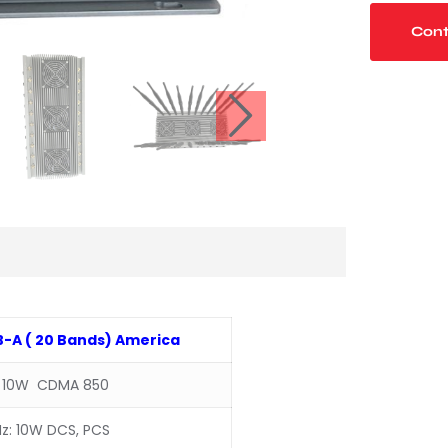
Cont
-A ( 20 Bands) America
 10W CDMA 850
z: 10W DCS, PCS