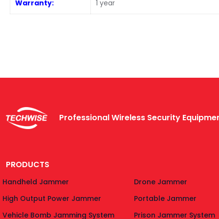
Warranty:
1 year
Professional Wireless Security Equipm
PRODUCTS
Handheld Jammer
Drone Jammer
High Output Power Jammer
Portable Jammer
Vehicle Bomb Jamming System
Prison Jammer System