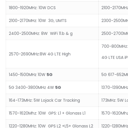
1800-1920MHz: 10W DCS
2100-2170MHz
2100-2170MHz: 10W 3G, UMTS
2300-2500MHz
2400-2500MHz: 8W WiFi 11.b & g
2500-2700MH
700-800MHz:
2570-2690MHz:8W 4G LTE High
4G LTE USA i
1450-1500MHz 10W
5
G
5G 617-652M
5G 3400-3800MHz 4W
5
G
1370-1390MHz
164-173MHz: 5W Lojack Car Tracking
173MHz: 5W L
1570-1620Mhz: 10W GPS: L1 + Glonass L1
1570-1620Mhz:
1220-1280MHz: 10W GPS L2 +L5+ Glonass L2
1220-1280MHz