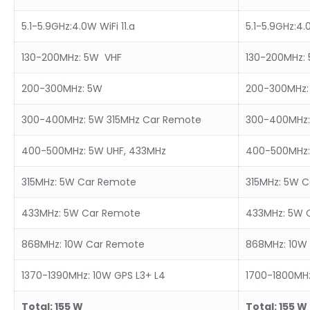
5.1-5.9GHz:4.0W WiFi 11.a
5.1-5.9GHz:4.0
130-200MHz: 5W VHF
130-200MHz:
200-300MHz: 5W
200-300MHz:
300-400MHz: 5W 315MHz Car Remote
300-400MHz:
400-500MHz: 5W UHF, 433MHz
400-500MHz:
315MHz: 5W Car Remote
315MHz: 5W 
433MHz: 5W Car Remote
433MHz: 5W 
868MHz: 10W Car Remote
868MHz: 10W
1370-1390MHz: 10W GPS L3+ L4
1700-1800MHz
Total:
15
5
W
Total:
15
5
W