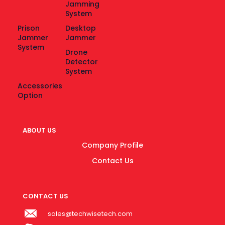
Jamming
System
Prison
Desktop
Jammer
Jammer
System
Drone
Detector
System
Accessories
Option
ABOUT US
Company Profile
Contact Us
CONTACT US
sales@techwisetech.com