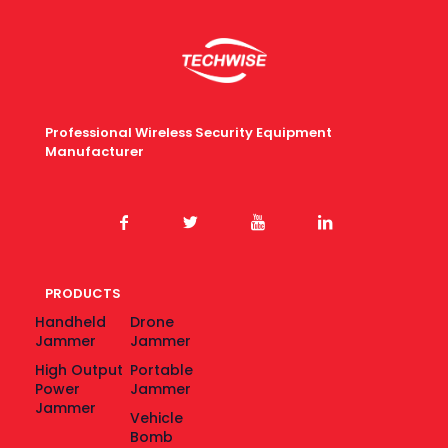
Professional Wireless Security Equipment
Manufacturer
PRODUCTS
Handheld
Drone
Jammer
Jammer
High Output
Portable
Power
Jammer
Jammer
Vehicle
Bomb