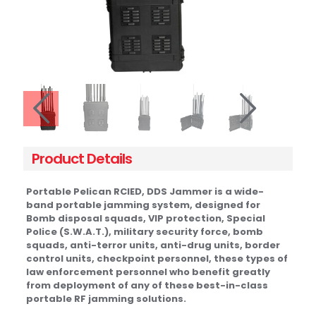
Product Details
Portable Pelican RCIED, DDS Jammer is a wide-
band portable jamming system, designed for
Bomb disposal squads, VIP protection, Special
Police (S.W.A.T.), military security force, bomb
squads, anti-terror units, anti-drug units, border
control units, checkpoint personnel, these types of
law enforcement personnel who benefit greatly
from deployment of any of these best-in-class
portable RF jamming solutions.