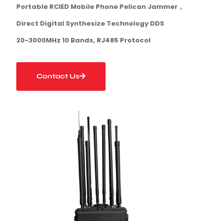
Portable
RCIED Mobile Phone
Pelican
Jammer
，
Direct Digital Synthesize Technology DDS
20-3000MHz 1
0 Bands
, RJ485 Protocol
Contact Us