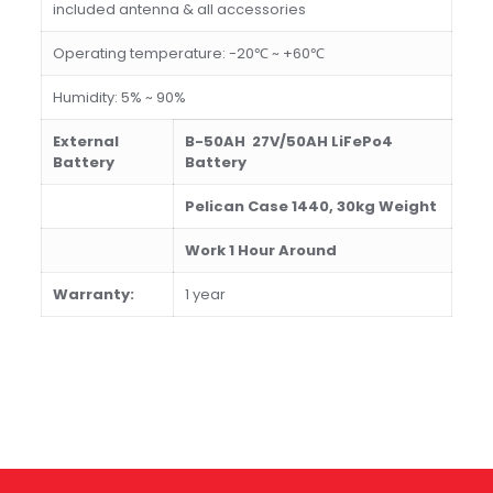
included antenna & all accessories
Operating temperature: -20℃ ~ +60℃
Humidity: 5% ~ 90%
External
B-50AH 27V/50AH LiFePo4
Battery
Battery
Pelican Case 1440, 3
0
kg Weight
Work
1 H
our
Around
W
arranty:
1 year