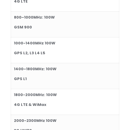
4
G LTE
800
–
1000
MHz:
1
0
0
W
GSM 900
1
0
00-1
40
0MHz
1
0
0
W
GPS L2, L3 L4 L5
1400
–
1800
MHz:
100
W
GPS L1
1800-2000
MHz: 10
0
W
4G LTE & WiMax
2
0
00-2
3
00M
Hz 100W