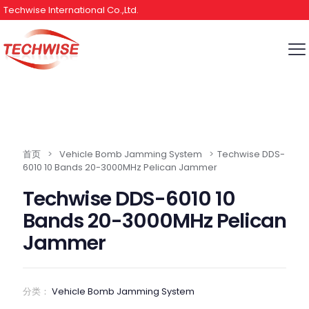
Techwise International Co.,Ltd.
首页
>
Vehicle Bomb Jamming System
>
Techwise DDS-
6010 10 Bands 20-3000MHz Pelican Jammer
Techwise DDS-6010 10
Bands 20-3000MHz Pelican
Jammer
分类：
Vehicle Bomb Jamming System