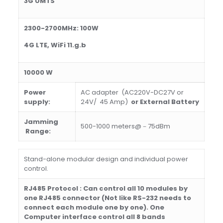
3G UMTS
2300-2700MHz: 100W
4G LTE, WiFi 11.g.b
1000
0 W
Power
AC adapter (AC220V-DC27V or
supply:
24V/ 45 Amp)
or External Battery
Jamming
500-1000 meters@－75dBm
Ra
nge
:
Stand-alone modular design and individual power
control.
R
J485 Protocol : Can control all 10 modules by
one RJ485 connector (Not like RS-232 needs to
connect each module one by one)
.
One
Computer interface control all 8 bands