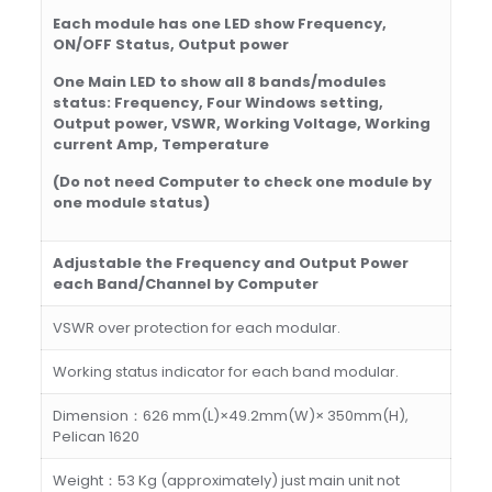
E
ach module has one LED show Frequency,
ON/OFF Status, Output power
O
ne Main LED to show all 8 bands/modules
status: Frequency, Four Windows setting,
Output power, VSWR, Working Voltage, Working
current Amp, Temperature
(
Do not need Computer to check one module by
one module status)
Adjustable
the Frequency and
Output Power
each Band/Channel
by Computer
VSWR over protection for each modular.
Working status indicator for each band modular.
Dimension：626 mm(L)×49.2mm(W)× 350mm(H),
Pelican 1620
Weight：53 Kg (approximately) just main unit not