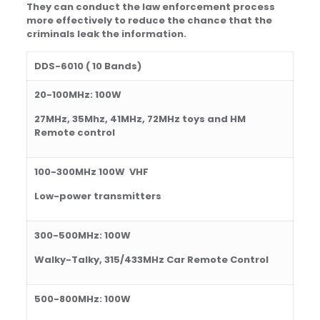
T
hey can conduct the law enforcement process
more effectively to reduce the chance that the
criminals leak the information.
DDS
-60
10
( 10 Bands)
20-100
MHz:
1
0
0W
2
7MHz, 35Mhz, 41MHz, 72MHz toys and HM
Remote control
100-300
MHz
1
0
0
W
VHF
Low-power transmitters
300-500
MHz:
100
W
Walky-Talky, 315/433MHz Car Remote Control
500
-8
0
0MHz: 100
W