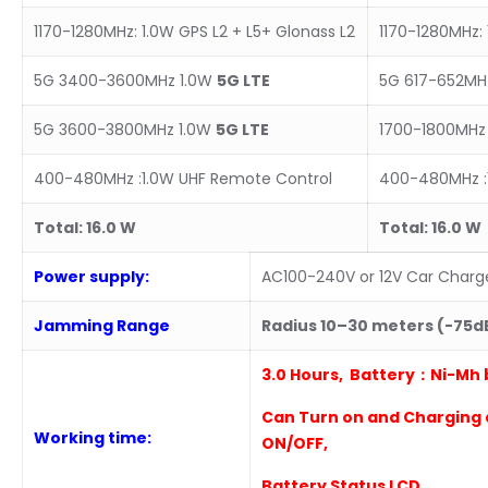
1170-1280MHz: 1.0W GPS L2 + L5+ Glonass L2
1170-1280MHz: 
5G 3400-3600MHz 1.0W
5
G LTE
5G 617-652MH
5G 3600-3800MHz 1.0W
5
G
LTE
1700-1800MHz 
400-480MHz :1.0W UHF Remote Control
400-480MHz :
Total:
16
.0
W
Total:
16
.0
W
Power supply:
AC100-240V or 12V Car Charg
Jamming Range
Radius
10
–
3
0 meters (-75
3
.0 Hours
, Battery：Ni-Mh 
Can Turn on and Charging 
Working time:
ON/OFF,
B
attery Status LCD