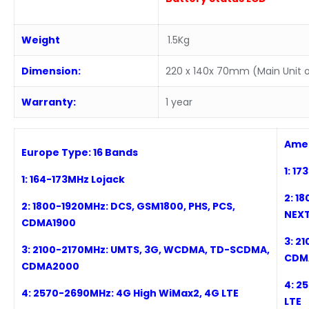
Weight
1.5Kg
Dimension:
220 x 140x 70mm (Main Unit o
Warranty:
1 year
Amer
Europe Type:
16
Bands
1: 1
1:
164-173MHz
Lojack
2:
1
8
2:
1
800-19
2
0MHz: DCS, GSM1800, PHS, PCS,
NEXT
CDMA1900
3:
21
3:
2100-2170MHz: UMTS, 3G, WCDMA, TD-SCDMA,
CDM
CDMA2000
4:
25
4:
2
57
0-2690MHz: 4G High WiMax2, 4G LTE
LTE