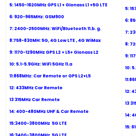
5: 1
450
-1620MHz
GPS L1
+ Glonass L1
+5G
LTE
5: 1
6: 920-965
MHz:
GSM900
6: 8
7:
2
400
-2500MHz: WiFi/Bluetooth
11.b. g.
7:
2
3
8
:7
58
-8
3
0MH:
5G,
4G Low LTE , 4G WiMax
8
: 7
2
9
:
1170-1290MHz GPS L2 + L5+ Glonass L2
9
:
11
10
:
5.1-5.9GHz: WiFi 5GHz 11.a
10
:
5.
11
:
868MHz: Car Remote or GPS L2+L5
11
:
86
12: 433MHz Car Remote
12: 4
1
3 315MHz Car Remote
1
3 3
1
4: 400-480MHz UHF & Car Remote
1
4: 
1
5:3400-3800MHz
5G LTE
1
5: 
1
6:3400-3800MHz
5G LTE