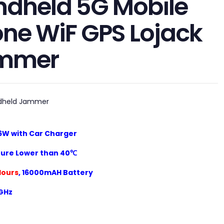
dheld 5G Mobile
ne WiF GPS Lojack
mmer
dheld Jammer
6W with Car Charger
ure Lower than 40℃
Hours
,
16000mAH
Battery
5GHz