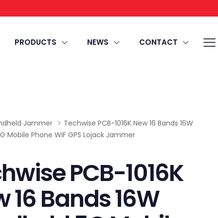
PRODUCTS
NEWS
CONTACT
ndheld Jammer
>
Techwise PCB-1016K New 16 Bands 16W
G Mobile Phone WiF GPS Lojack Jammer
hwise PCB-1016K
 16 Bands 16W