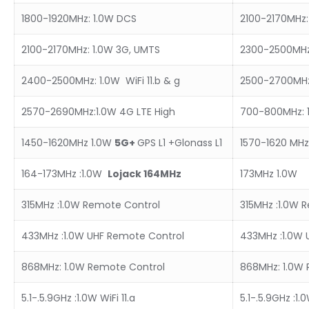
1800-1920MHz: 1.0W DCS
2100-2170MHz:
2100-2170MHz: 1.0W 3G, UMTS
2300-2500MHz: 
2400-2500MHz: 1.0W WiFi 11.b & g
2500-2700MHz
2570-2690MHz:1.0W 4G LTE High
700-800MHz: 1
1450-1620MHz 1.0W
5
G+
GPS L1 +Glonass L1
1570-1620 MHz:
164-173MHz :1.0W
L
ojack 164MHz
173MHz 1.0W
315MHz :1.0W Remote Control
315MHz :1.0W 
433MHz :1.0W UHF Remote Control
433MHz :1.0W 
868MHz: 1.0W Remote Control
868MHz: 1.0W 
5.1-.5.9GHz :1.0W WiFi 11.a
5.1-.5.9GHz :1.0