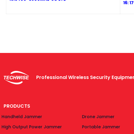
1
6: 
Professional Wireless Security Equipm
PRODUCTS
Handheld Jammer
Drone Jammer
High Output Power Jammer
Portable Jammer