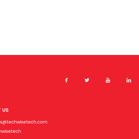
 US
es@techwisetech.com
hwisetech