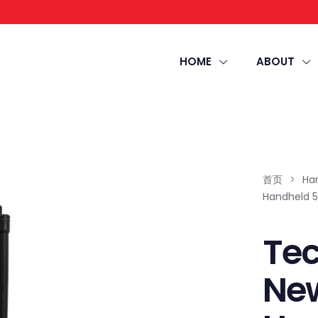
HOME
ABOUT
首页
>
Ha
Handheld 5
Tec
New