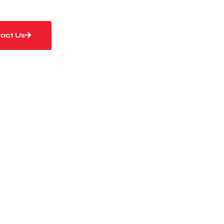
act Us