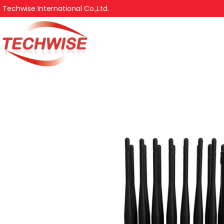
Techwise International Co.,Ltd.