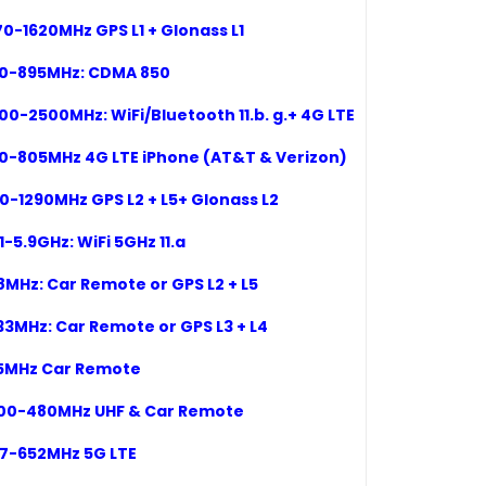
570-1620MHz
GPS L1
+ Glonass L1
50-895
MHz:
CDMA 850
00
-2500MHz: WiFi/Bluetooth
11.b. g.+ 4G LTE
0-80
5
MHz 4G LTE iPhone (AT&T & Verizon)
70-1290MHz GPS L2 + L5+ Glonass L2
1-5.9GHz: WiFi 5GHz 11.a
8MHz: Car Remote or GPS L2 + L5
33
MHz:
Car Remote or GPS L3 + L4
15MHz Car Remote
400-480MHz UHF & Car Remote
617-652MHz 5G LTE