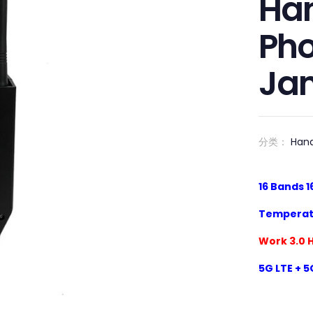
Han
Pho
Ja
分类：
Han
1
6
Bands
1
Temperat
Work 3.0 
5
G LTE + 