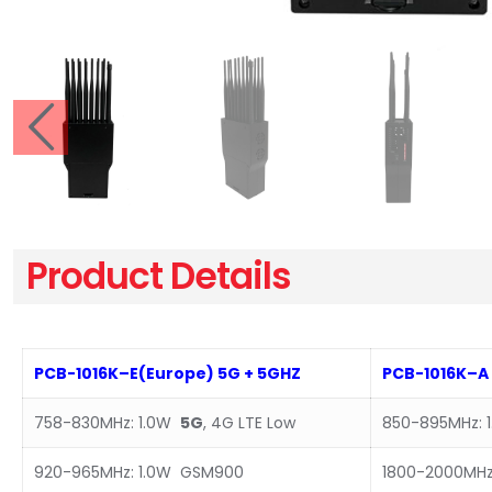
Product Details
PCB-1016
K
–
E(Europe
)
5G
+
5GHZ
PCB-101
6K
–
A
758-830MHz: 1.0W
5G
, 4G LTE Low
850-895MHz: 
920-965MHz: 1.0W GSM900
1800-2000MHz