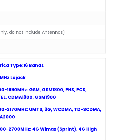
nly, do not include Antennas)
ica Type:
16
Bands
73MHz
Lojack
00-1990MHz: GSM, GSM1800, PHS, PCS,
EL, CDMA1900, GSM1900
00-2170MHz: UMTS, 3G, WCDMA, TD-SCDMA,
A2000
00-2700MHz: 4G Wimax (Sprint)
,
4G High