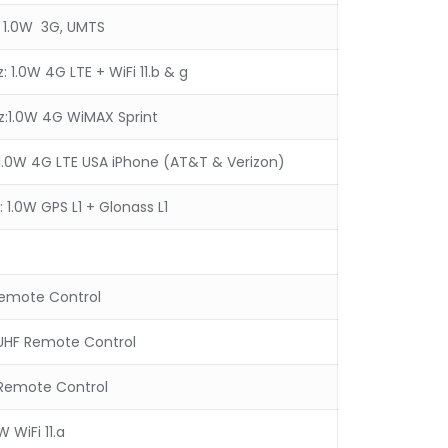
 1.0W 3G, UMTS
1.0W 4G LTE + WiFi 11.b & g
:1.0W 4G WiMAX Sprint
.0W 4G LTE USA iPhone (AT&T & Verizon)
 1.0W GPS L1 + Glonass L1
Remote Control
UHF Remote Control
Remote Control
W WiFi 11.a