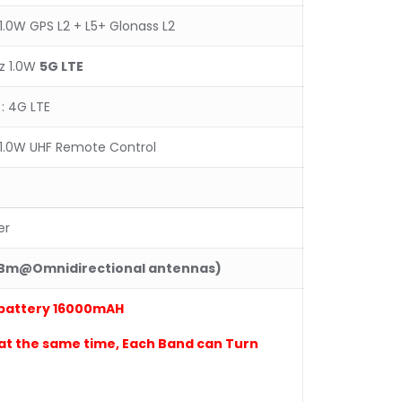
1.0W GPS L2 + L5+ Glonass L2
z 1.0W
5
G LTE
: 4G LTE
1.0W UHF Remote Control
er
dBm@Omnidirectional antennas)
battery 16
0
00mAH
at the same time
, Each Band can Turn