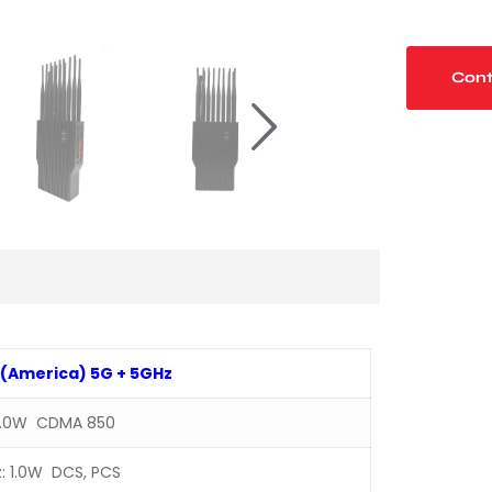
Cont
(
America
)
5G + 5GHz
1.0W CDMA 850
: 1.0W DCS, PCS