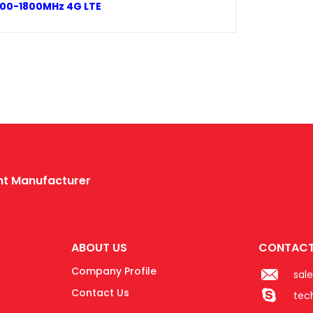
1700-1800MHz 4G LTE
ent Manufacturer
ABOUT US
CONTACT
Company Profile
sal
Contact Us
tec