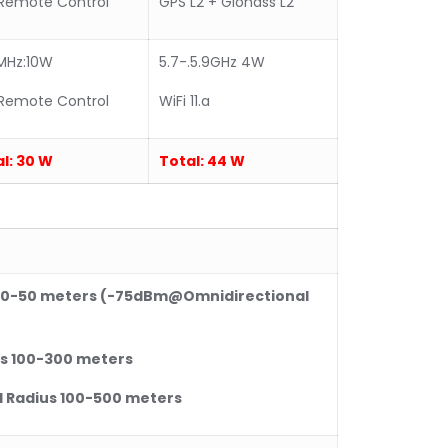
Remote Control
GPS L2 + Glonass L2
MHz:10W
5.7-.5.9GHz 4W
Remote Control
WiFi 11.a
l:
30 W
Total:
44 W
0
-50 meters (-75dBm@Omnidirectional
s 10
0
-300 meters
Radius 10
0
-500 meters