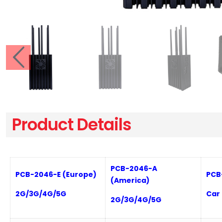
Product Details
PCB-
2046-A
PCB-
2046-E
(Europe)
PCB
(
America
)
2
G/3G/4G/5G
C
ar
2
G/3G/4G/5G