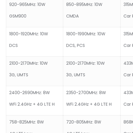
920-965MHz: 10W
850-895MHz: 10W
315
GSM900
CMDA
Car 
1800-1920MHz: 10W
1800-1990MHz: 10W
315
DCS
DCS, PCS
Car 
2100-2170MHz: 10W
2100-2170MHz: 10W
433
3G, UMTS
3G, UMTS
Car 
2400-2690MHz: 8W
2350-2700MHz: 8W
433
WFi 2.4GHz + 4G LTE H
WFi 2.4GHz + 4G LTE H
Car 
758-825MHz: 8W
720-805MHz: 8W
868