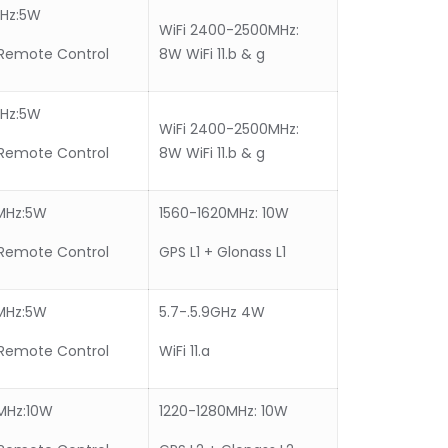
MHz:5W
WiFi 2400-2500MHz:
Remote Control
8W WiFi 11.b & g
MHz:5W
WiFi 2400-2500MHz:
Remote Control
8W WiFi 11.b & g
MHz:5W
1560-1620MHz: 10W
Remote Control
GPS L1 + Glonass L1
MHz:5W
5.7-.5.9GHz 4W
Remote Control
WiFi 11.a
MHz:10W
1220-1280MHz: 10W