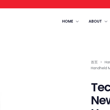
HOME
ABOUT
首页
>
Ha
Handheld 
Te
Ne