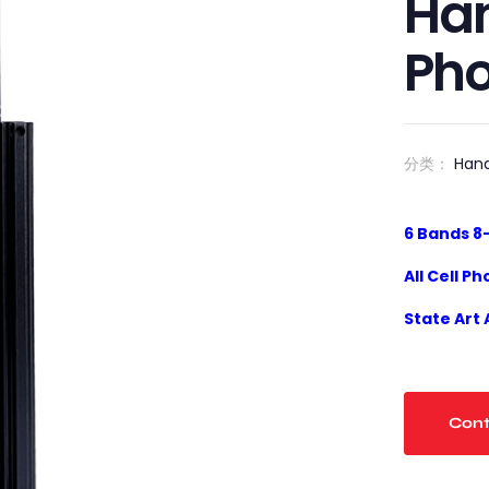
Han
Ph
分类：
Han
6
Bands
8
All
Cell Ph
State Art
Cont