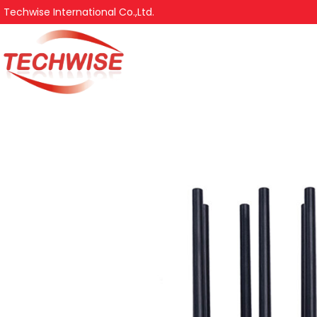
Techwise International Co.,Ltd.