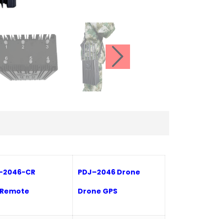
-
2046-CR
P
DJ
–
2046 Drone
 Remote
Drone GPS