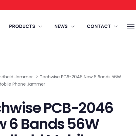
PRODUCTS
NEWS
CONTACT
ndheld Jammer
>
Techwise PCB-2046 New 6 Bands 56W
Mobile Phone Jammer
chwise PCB-2046
w 6 Bands 56W