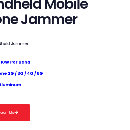
dheld Mobile
one Jammer
dheld Jammer
-10
W
Per Band
one 2G / 3G / 4G / 5G
 Aluminum
act Us