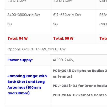
4G LTE Low
4G LTE Low
Car 
3400-3800MHz: 8W
617-652MHz: 10W
868
5G
5G
Car 
Total:
54 W
Total:
56 W
Tota
Options: GPS L3+ L4:8W, GPS L5: 8W
Power supply:
AC100-240V,
PCB-2046 Cell phone Radius 2
Jamming Range: with
antennas)
Both Short and Long
PDJ-2046-DJ for Drone Radiu
Antennas (100mm
and 210mm)
PCB-2046-CR Remote Control 