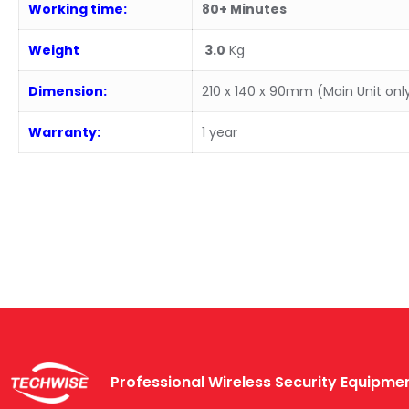
Working time:
80+ Minutes
Weight
3.0
Kg
Dimension:
210 x 140 x 90mm (Main Unit onl
Warranty:
1 year
Professional Wireless Security Equipm