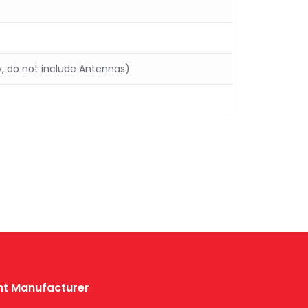
y, do not include Antennas)
ent Manufacturer