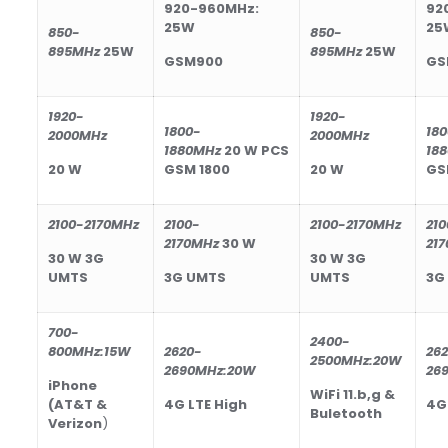
920-960MHz:
92
25W
25
850-
850-
895
MHz
25
W
895
MHz
25
W
GSM900
GS
1
92
0-
1
92
0-
1800-
18
2000MHz
2000MHz
188
0MHz
20
W
PCS
188
20
W
GSM 1800
20
W
GS
2100-2170MHz
2100-
2100-2170MHz
210
2170MHz
30
W
21
30
W
3G
30
W
3G
UMTS
3G UMTS
UMTS
3G
700-
2400-
800
MHz
:15W
2620-
26
2500
MHz
:20W
2690
MHz
:20W
26
iPhone
WiFi 11.b,g &
(AT&T &
4G LTE High
4G
Buletooth
Verizon
)