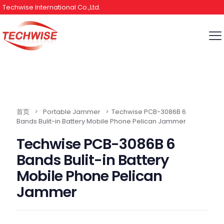
Techwise International Co.,Ltd.
首页
>
Portable Jammer
>
Techwise PCB-3086B 6
Bands Bulit-in Battery Mobile Phone Pelican Jammer
Techwise PCB-3086B 6
Bands Bulit-in Battery
Mobile Phone Pelican
Jammer