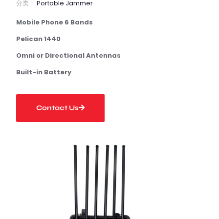
分类：
Portable Jammer
Mobile Phone 6 Bands
Pelican 1440
Omni or Directional Antennas
Built-in Battery
Contact Us