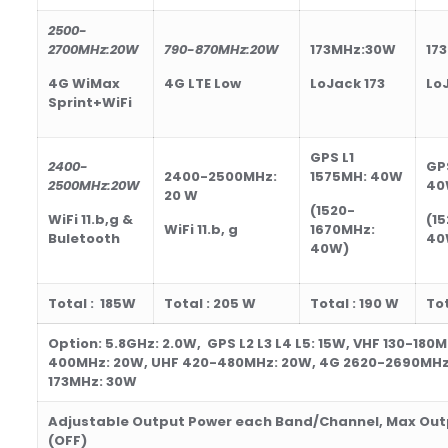
2500-
2700
MHz
:20W
790-870
MHz
:20W
173MHz:30W
17
4G WiMax
4G LTE Low
LoJack 173
Lo
Sprint+WiFi
GPS L1
2400-
GP
2400-2500MHz:
1575MH:
40
W
2500
MHz
:20W
40
20 W
(1520-
WiFi 11.b,g &
(1
WiFi 11.b, g
1670MHz:
Buletooth
40
40
W)
Total :
185
W
Total : 205
W
Total : 190
W
Tot
Option: 5.8GHz: 2.0W, GPS L2 L3 L4 L5: 15W, VHF 130-180
400MHz: 20W, UHF 420-480MHz: 20W, 4G 2620-2690MHz
173MHz: 30W
Adjustable Output Power each Band/Channel,
Max Out
(OFF)