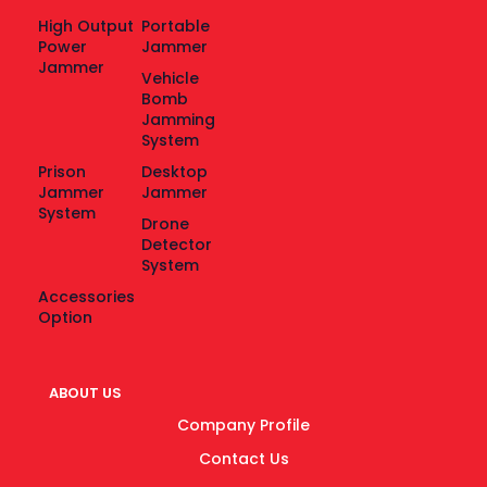
High Output
Portable
Power
Jammer
Jammer
Vehicle
Bomb
Jamming
System
Prison
Desktop
Jammer
Jammer
System
Drone
Detector
System
Accessories
Option
ABOUT US
Company Profile
Contact Us