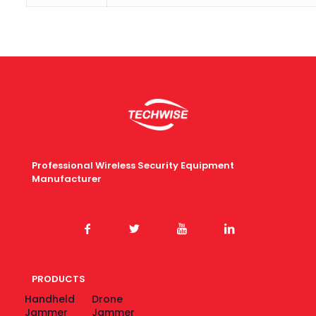
Professional Wireless Security Equipment
Manufacturer
PRODUCTS
Handheld
Drone
Jammer
Jammer