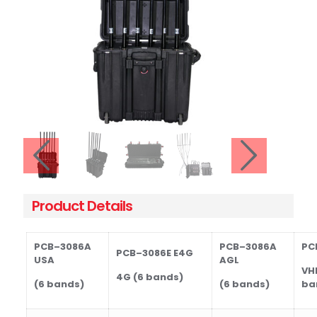
Product Details
PCB
–30
86A
PCB
–30
86A
PC
PCB
–30
86E
E4G
USA
AGL
VH
4G (6 bands)
(6 bands)
(6 bands)
ba