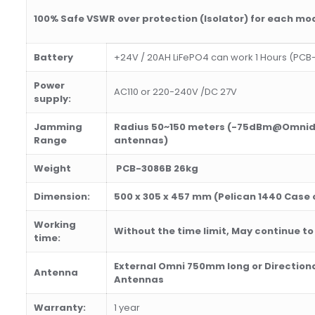
100% Safe
VSWR over protection
(Isolator)
for each mo
Battery
+24V / 20AH LiFePO4 can work 1 Hours (PCB
Power
AC110 or 220-240V /DC 27V
supply:
Jamming
Radius 50~150 meters (-75dBm@Omnidi
Range
antennas)
Weight
PCB-3086B 26kg
Dimension:
500 x 305 x 457
mm (
Pelican 1440
Case o
Working
Wi
th
out
th
e time limit, May continue to
time:
External Omni
75
0mm long or Direction
Antenna
Antennas
Warranty:
1 year