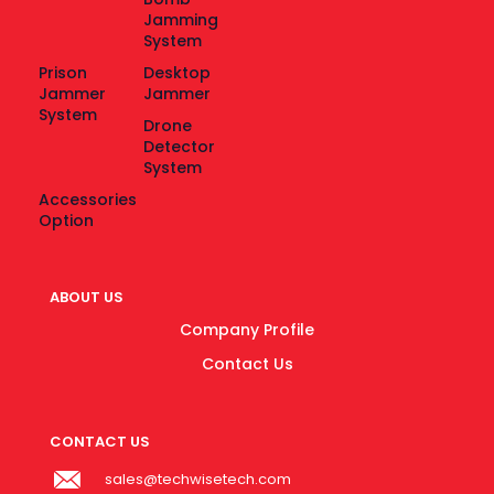
Jamming
System
Prison
Desktop
Jammer
Jammer
System
Drone
Detector
System
Accessories
Option
ABOUT US
Company Profile
Contact Us
CONTACT US
sales@techwisetech.com