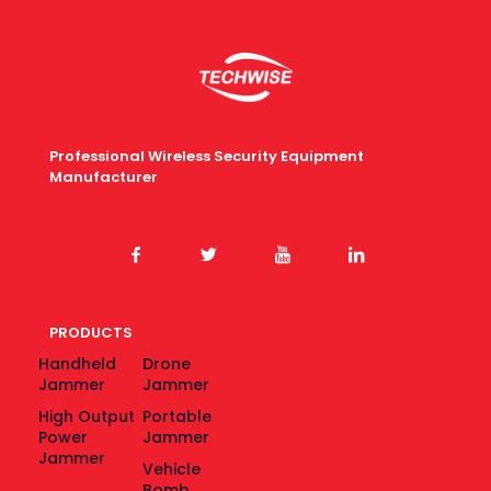
Professional Wireless Security Equipment
Manufacturer
PRODUCTS
Handheld
Drone
Jammer
Jammer
High Output
Portable
Power
Jammer
Jammer
Vehicle
Bomb