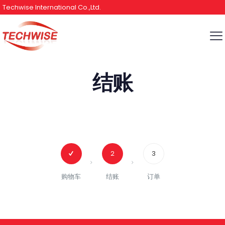
Techwise International Co.,Ltd.
结账
2
3
购物车
结账
订单