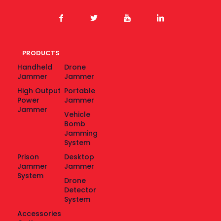
PRODUCTS
Handheld
Drone
Jammer
Jammer
High Output
Portable
Power
Jammer
Jammer
Vehicle
Bomb
Jamming
System
Prison
Desktop
Jammer
Jammer
System
Drone
Detector
System
Accessories