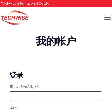
Techwise International Co.,Ltd.
我的帐户
登录
必
用户名或电邮地址
*
填
必
密码
*