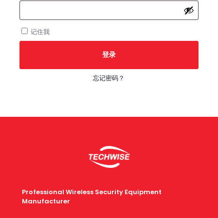
填
记住我
登录
忘记密码？
Professional Wireless Security Equipment
Manufacturer